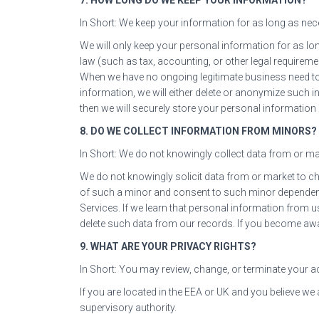
In Short: We keep your information for as long as neces
We will only keep your personal information for as long
law (such as tax, accounting, or other legal requireme
When we have no ongoing legitimate business need t
information, we will either delete or anonymize such i
then we will securely store your personal information a
8. DO WE COLLECT INFORMATION FROM MINORS?
In Short: We do not knowingly collect data from or mar
We do not knowingly solicit data from or market to chi
of such a minor and consent to such minor dependent
Services. If we learn that personal information from 
delete such data from our records. If you become awa
9. WHAT ARE YOUR PRIVACY RIGHTS?
In Short: You may review, change, or terminate your a
If you are located in the EEA or UK and you believe we
supervisory authority.