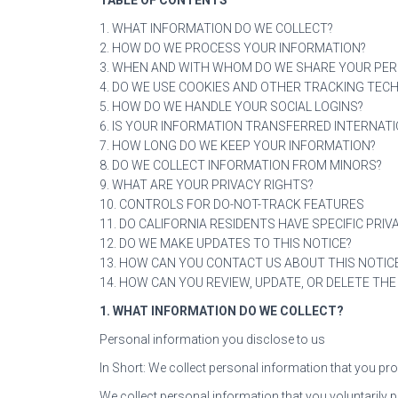
1. WHAT INFORMATION DO WE COLLECT?
2. HOW DO WE PROCESS YOUR INFORMATION?
3. WHEN AND WITH WHOM DO WE SHARE YOUR PE
4. DO WE USE COOKIES AND OTHER TRACKING TEC
5. HOW DO WE HANDLE YOUR SOCIAL LOGINS?
6. IS YOUR INFORMATION TRANSFERRED INTERNATI
7. HOW LONG DO WE KEEP YOUR INFORMATION?
8. DO WE COLLECT INFORMATION FROM MINORS?
9. WHAT ARE YOUR PRIVACY RIGHTS?
10. CONTROLS FOR DO-NOT-TRACK FEATURES
11. DO CALIFORNIA RESIDENTS HAVE SPECIFIC PRIV
12. DO WE MAKE UPDATES TO THIS NOTICE?
13. HOW CAN YOU CONTACT US ABOUT THIS NOTIC
14. HOW CAN YOU REVIEW, UPDATE, OR DELETE TH
1. WHAT INFORMATION DO WE COLLECT?
Personal information you disclose to us
In Short: We collect personal information that you pro
We collect personal information that you voluntarily 