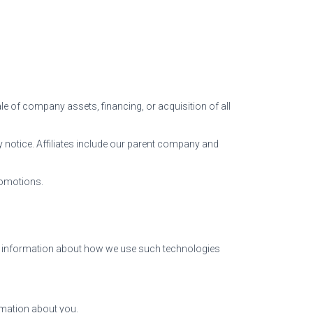
le of company assets, financing, or acquisition of all
acy notice. Affiliates include our parent company and
romotions.
ic information about how we use such technologies
rmation about you.