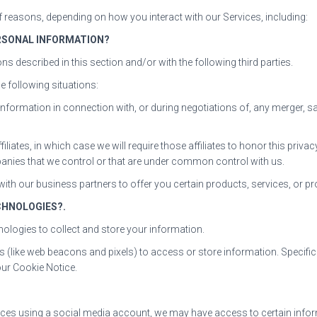
 reasons, depending on how you interact with our Services, including:
RSONAL INFORMATION?
ns described in this section and/or with the following third parties.
 following situations:
nformation in connection with, or during negotiations of, any merger, sa
iliates, in which case we will require those affiliates to honor this priv
mpanies that we control or that are under common control with us.
ith our business partners to offer you certain products, services, or p
CHNOLOGIES?.
ologies to collect and store your information.
s (like web beacons and pixels) to access or store information. Specif
our Cookie Notice.
ervices using a social media account, we may have access to certain info