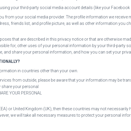
 in using your third-party social media account details (like your Faceboo
t you from your social media provider. The profile information we receiv
ress, friends list, and profile picture, as well as other information yo
poses that are described in this privacy notice or that are otherwise mad
nsible for, other uses of your personal information by your third-party
use, and share your personal information, and how you can set your priva
TIONALLY?
formation in countries other than your own.
Services from outside, please be aware that your information may be tran
y share your personal
SHARE YOUR PERSONAL
EEA) or United Kingdom (UK), then these countries may not necessarily h
ver, we will take all necessary measures to protect your personal infor