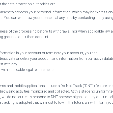
or the data protection authorities are
consent to process your personal information, which may be express and
me. You can withdraw your consent at any time by contacting us by using
ulness of the processing before its withdrawal, nor when applicable law al
ing grounds other than consent.
information in your account or terminate your account, you can:
 deactivate or delete your account and information from our active dat
ist with any
 with applicable legal requirements.
 and mobile applications include a Do-Not-Track (“DNT”) feature or set
 browsing activities monitored and collected. At this stage no uniform 
h, we do not currently respond to DNT browser signals or any other m
e tracking is adopted that we must follow in the future, we will inform you