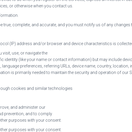
rvices, or otherwise when you contact us.
formation.
be true, complete, and accurate, and you must notify us of any changes
ocol (IP) address and/or browser and device characteristics is collecte
visit, use, or navigate the
fic identity (like your name or contact information) but may include dev
, language preferences, referring URLs, device name, country, location
ation is primarily needed to maintain the security and operation of our Se
hrough cookies and similar technologies
prove, and administer our
ud prevention, and to comply
other purposes with your consent.
other purposes with your consent.