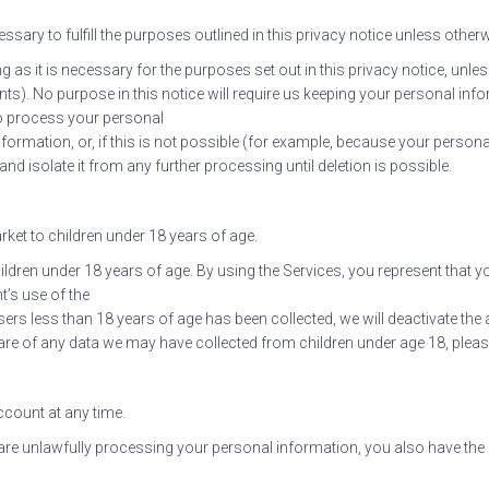
sary to fulfill the purposes outlined in this privacy notice unless otherw
 as it is necessary for the purposes set out in this privacy notice, unles
nts). No purpose in this notice will require us keeping your personal inf
o process your personal
nformation, or, if this is not possible (for example, because your perso
nd isolate it from any further processing until deletion is possible.
ket to children under 18 years of age.
ldren under 18 years of age. By using the Services, you represent that you
’s use of the
users less than 18 years of age has been collected, we will deactivate 
re of any data we may have collected from children under age 18, pleas
ccount at any time.
 are unlawfully processing your personal information, you also have the 