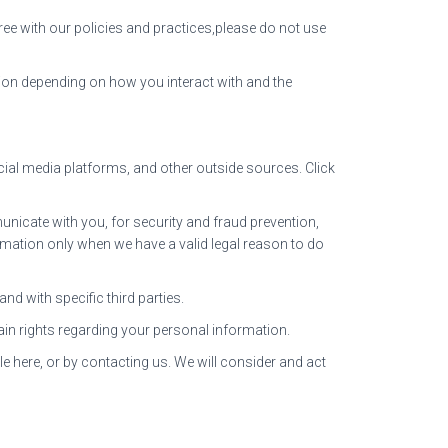
ree with our policies and practices,please do not use
ion depending on how you interact with and the
ial media platforms, and other outside sources. Click
icate with you, for security and fraud prevention,
mation only when we have a valid legal reason to do
d with specific third parties.
in rights regarding your personal information.
le here, or by contacting us. We will consider and act