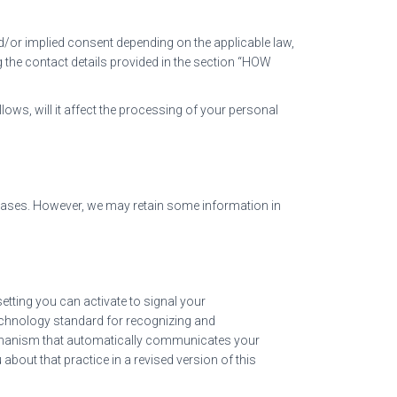
/or implied consent depending on the applicable law,
 the contact details provided in the section “HOW
lows, will it affect the processing of your personal
abases. However, we may retain some information in
ting you can activate to signal your
technology standard for recognizing and
echanism that automatically communicates your
 about that practice in a revised version of this