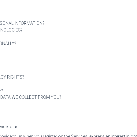
RSONAL INFORMATION?
HNOLOGIES?
ONALLY?
ACY RIGHTS?
E?
E DATA WE COLLECT FROM YOU?
vide to us.
provide to us when you register on the Services, express an interest in 