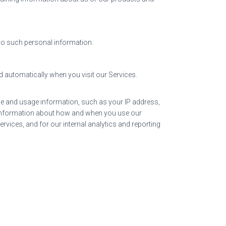
 to such personal information.
d automatically when you visit our Services.
ice and usage information, such as your IP address,
, information about how and when you use our
rvices, and for our internal analytics and reporting