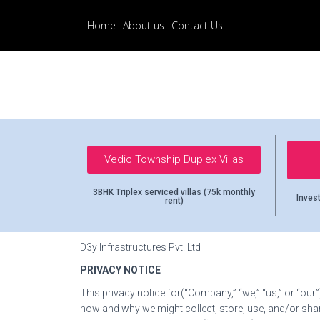
Home
About us
Contact Us
Vedic Township Duplex Villas
3BHK Triplex serviced villas (75k monthly
Invest
rent)
D3y Infrastructures Pvt. Ltd
PRIVACY NOTICE
This privacy notice for(“Company,” “we,” “us,” or “our”
how and why we might collect, store, use, and/or sha