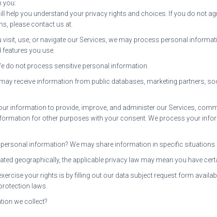
n you:
ll help you understand your privacy rights and choices. If you do not ag
ns, please contact us at.
isit, use, or navigate our Services, we may process personal informat
 features you use.
e do not process sensitive personal information.
 may receive information from public databases, marketing partners, soc
 information to provide, improve, and administer our Services, commun
formation for other purposes with your consent. We process your infor
personal information? We may share information in specific situations an
ated geographically, the applicable privacy law may mean you have certa
rcise your rights is by filling out our data subject request form availab
protection laws.
tion we collect?