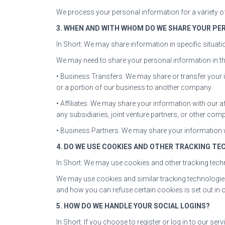
We process your personal information for a variety of
3. WHEN AND WITH WHOM DO WE SHARE YOUR PE
In Short: We may share information in specific situatio
We may need to share your personal information in the
• Business Transfers. We may share or transfer your i
or a portion of our business to another company.
• Affiliates. We may share your information with our aff
any subsidiaries, joint venture partners, or other co
• Business Partners. We may share your information w
4. DO WE USE COOKIES AND OTHER TRACKING TE
In Short: We may use cookies and other tracking techn
We may use cookies and similar tracking technologie
and how you can refuse certain cookies is set out in 
5. HOW DO WE HANDLE YOUR SOCIAL LOGINS?
In Short: If you choose to register or log in to our s