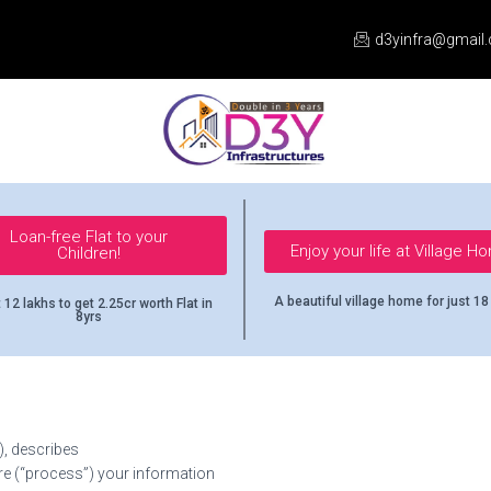
d3yinfra@gmail
Loan-free Flat to your
Enjoy your life at Village H
Children!
A beautiful village home for just 18
 12 lakhs to get 2.25cr worth Flat in
8yrs
), describes
re (“process”) your information