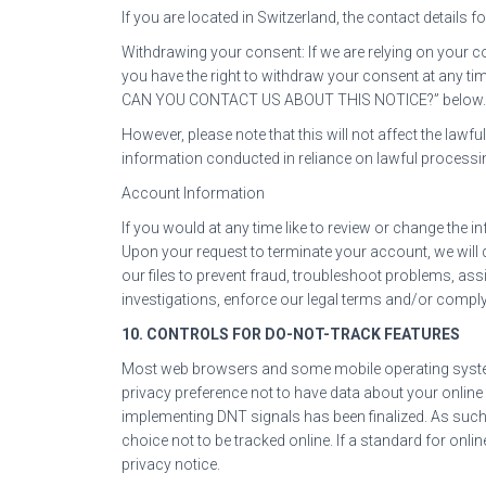
If you are located in Switzerland, the contact details f
Withdrawing your consent: If we are relying on your 
you have the right to withdraw your consent at any ti
CAN YOU CONTACT US ABOUT THIS NOTICE?” below.
However, please note that this will not affect the lawf
information conducted in reliance on lawful process
Account Information
If you would at any time like to review or change the 
Upon your request to terminate your account, we will
our files to prevent fraud, troubleshoot problems, ass
investigations, enforce our legal terms and/or comply
10. CONTROLS FOR DO-NOT-TRACK FEATURES
Most web browsers and some mobile operating systems
privacy preference not to have data about your online
implementing DNT signals has been finalized. As suc
choice not to be tracked online. If a standard for onlin
privacy notice.