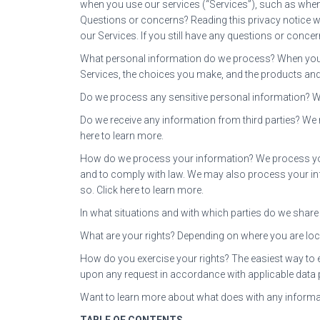
when you use our services (“Services”), such as whe
Questions or concerns? Reading this privacy notice wi
our Services. If you still have any questions or concer
What personal information do we process? When you v
Services, the choices you make, and the products and
Do we process any sensitive personal information? W
Do we receive any information from third parties? We
here to learn more.
How do we process your information? We process your
and to comply with law. We may also process your in
so. Click here to learn more.
In what situations and with which parties do we share 
What are your rights? Depending on where you are loc
How do you exercise your rights? The easiest way to exe
upon any request in accordance with applicable data 
Want to learn more about what does with any informa
TABLE OF CONTENTS