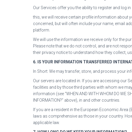
Our Services offer you the ability to register and log
this, we will receive certain profile information abou
concerned, but will often include your name, email add
platform.
We will use the information we receive only for the pur
Please note that we do not control, and are not respo
their privacy notice to understand how they collect, 
6. IS YOUR INFORMATION TRANSFERRED INTERNA
In Short: We may transfer, store, and process your in
Our servers are located in. If you are accessing our 
facilities and by those third parties with whom we ma
information (see “WHEN AND WITH WHOM DO WE 
INFORMATION?” above), in and other countries.
If you are a resident in the European Economic Area (
laws as comprehensive as those in your country. Howe
applicable law.
7. HOW LONG DO WE KEEP YOUR INFORMATION?