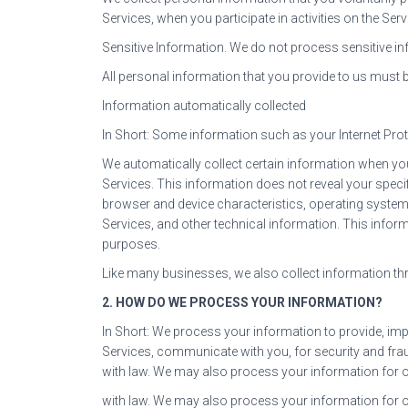
Services, when you participate in activities on the Se
Sensitive Information. We do not process sensitive in
All personal information that you provide to us must 
Information automatically collected
In Short: Some information such as your Internet Prot
We automatically collect certain information when you 
Services. This information does not reveal your speci
browser and device characteristics, operating system
Services, and other technical information. This inform
purposes.
Like many businesses, we also collect information t
2. HOW DO WE PROCESS YOUR INFORMATION?
In Short: We process your information to provide, im
Services, communicate with you, for security and fra
with law. We may also process your information for 
with law. We may also process your information for 