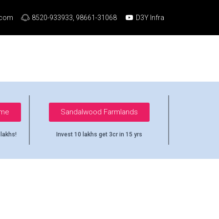
.com
8520-933933, 98661-31068
D3Y Infra
ome
Sandalwood Farmlands
 lakhs!
Invest 10 lakhs get 3cr in 15 yrs