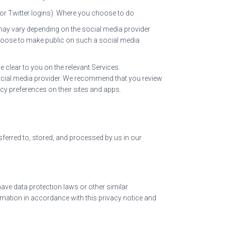
k or Twitter logins). Where you choose to do
e may vary depending on the social media provider
u choose to make public on such a social media
e clear to you on the relevant Services.
 social media provider. We recommend that you review
cy preferences on their sites and apps.
sferred to, stored, and processed by us in our
ave data protection laws or other similar
mation in accordance with this privacy notice and