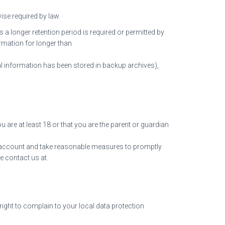
ise required by law.
s a longer retention period is required or permitted by
ormation for longer than
nal information has been stored in backup archives),
 are at least 18 or that you are the parent or guardian
the account and take reasonable measures to promptly
e contact us at.
right to complain to your local data protection