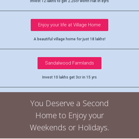
Invest 12 lakhs to get 2.25cr worth Flat in 8yrs
Enjoy your life at Village Home
A beautiful village home for just 18 lakhs!
Sandalwood Farmlands
Invest 10 lakhs get 3cr in 15 yrs
You Deserve a Second
Home to Enjoy your
Weekends or Holidays.