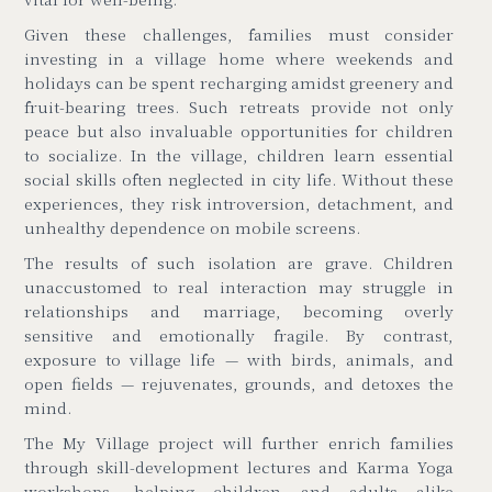
Given these challenges, families must consider
investing in a village home where weekends and
holidays can be spent recharging amidst greenery and
fruit-bearing trees. Such retreats provide not only
peace but also invaluable opportunities for children
to socialize. In the village, children learn essential
social skills often neglected in city life. Without these
experiences, they risk introversion, detachment, and
unhealthy dependence on mobile screens.
The results of such isolation are grave. Children
unaccustomed to real interaction may struggle in
relationships and marriage, becoming overly
sensitive and emotionally fragile. By contrast,
exposure to village life
—
with birds, animals, and
open fields
—
rejuvenates, grounds, and detoxes the
mind.
The My Village project will further enrich families
through skill-development lectures and Karma Yoga
workshops, helping children and adults alike