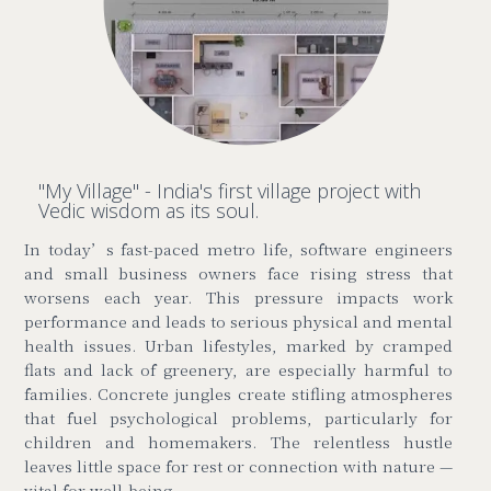
"My Village" - India's first village project with
Vedic wisdom as its soul.
In today’s fast-paced metro life, software engineers
and small business owners face rising stress that
worsens each year. This pressure impacts work
performance and leads to serious physical and mental
health issues. Urban lifestyles, marked by cramped
flats and lack of greenery, are especially harmful to
families. Concrete jungles create stifling atmospheres
that fuel psychological problems, particularly for
children and homemakers. The relentless hustle
leaves little space for rest or connection with nature
—
vital for well-being.