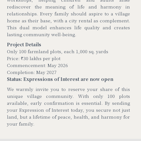
rediscover the meaning of life and harmony in
relationships. Every family should aspire to a village
home as their base, with a city rental as complement.
This dual model enhances life quality and creates
lasting community well-being.
Project Details
Only 100 farmland plots, each 1,000 sq. yards
Price: ₹30 lakhs per plot
Commencement: May 2026
Completion: May 2027
Status: Expressions of Interest are now open
We warmly invite you to reserve your share of this
unique village community. With only 100 plots
available, early confirmation is essential. By sending
your Expression of Interest today, you secure not just
land, but a lifetime of peace, health, and harmony for
your family.