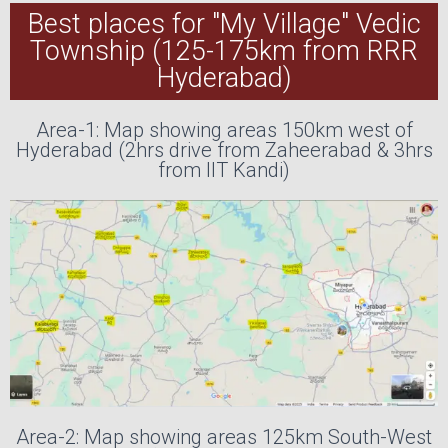
Best places for "My Village" Vedic
Township (125-175km from RRR
Hyderabad)
Area-1: Map showing areas 150km west of
Hyderabad (2hrs drive from Zaheerabad & 3hrs
from IIT Kandi)
Area-2: Map showing areas 125km South-West