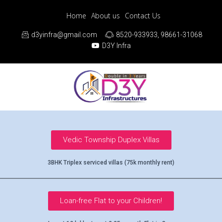
Home
About us
Contact Us
d3yinfra@gmail.com
8520-933933, 98661-31068
D3Y Infra
Vedic Township Duplex Villas
3BHK Triplex serviced villas (75k monthly rent)
Loan-free Flat to your Children!